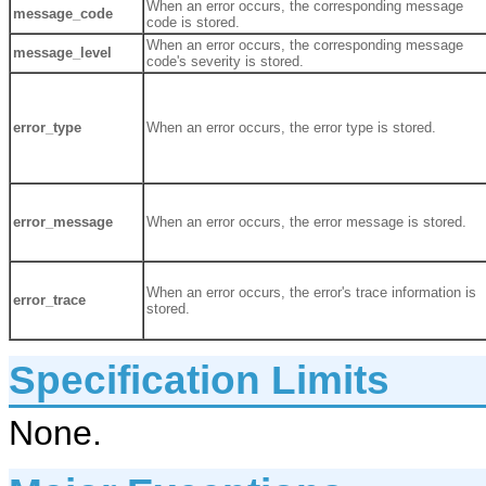
When an error occurs, the corresponding message
message_code
code is stored.
When an error occurs, the corresponding message
message_level
code's severity is stored.
error_type
When an error occurs, the error type is stored.
error_message
When an error occurs, the error message is stored.
When an error occurs, the error's trace information is
error_trace
stored.
Specification Limits
None.