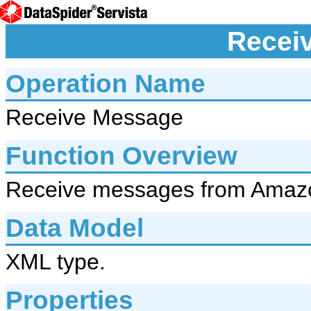
Recei
Operation Name
Receive Message
Function Overview
Receive messages from Amaz
Data Model
XML type.
Properties