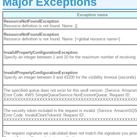
Major Exceptions
Exception name
ResourceNotFoundException
Resource definition is not found. Name: []
ResourceNotFoundException
Resource definition is not found. Name: [<global resource name>]
InvalidPropertyConfigurationException
Specify an integer between 1 and 10 for the maximum number of receivin
InvalidPropertyConfigurationException
Specify an integer between 0 and 43200 for the visibility timeout (seconds
The specified queue does not exist for this wsdl version. (Service: Amaz
Error Code: AWS.SimpleQueueService.NonExistentQueue; Request ID:
XXXXXXXXXXXXXXXXXXXXXXXXXXXXXXXXXXXXXXXXXXXXXXXX
The security token included in the request is invalid. (Service: AmazonSQ
Error Code: InvalidClientTokenId; Request ID:
XXXXXXXXXXXXXXXXXXXXXXXXXXXXXXXXXXXXXXXXXXXXXXXX
The request signature we calculated does not match the signature you pr