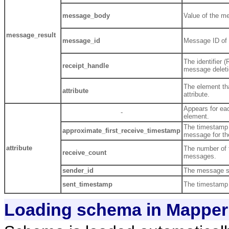
message_body
Value of the m
message_result
message_id
Message ID of 
The identifier 
receipt_handle
message deleti
The element th
attribute
attribute.
Appears for e
-
element.
The timestamp 
approximate_first_receive_timestamp
message for the
attribute
The number of t
receive_count
messages.
sender_id
The message s
sent_timestamp
The timestamp
Loading schema in Mapper