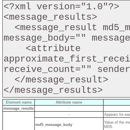
<?xml version="1.0"?>

<message_results>

  <message_result md5_message_body="" 
message_body="" message
    <attribute 
approximate_first_recei
receive_count="" sender
  </message_result>

Element name
Attribute name
message_results
-
-
Appears for ea
Value of the m
md5_message_body
MD5.