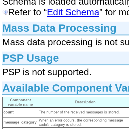
Schema is loaded automaticall
Refer to “
Edit Schema
” for m
Mass Data Processing
Mass data processing is not s
PSP Usage
PSP is not supported.
Available Component Va
Component
Description
variable name
count
The number of the received messages is stored.
When an error occurs, the corresponding message
message_category
code's category is stored.