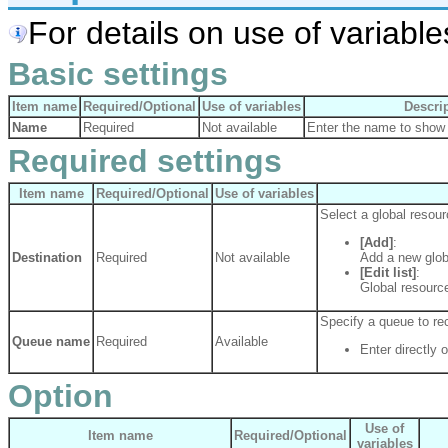
For details on use of variables
Basic settings
Item name
Required/Optional
Use of variables
Descri
Name
Required
Not available
Enter the name to show 
Required settings
Item name
Required/Optional
Use of variables
Select a global resour
[Add]
:
Destination
Required
Not available
Add a new glob
[Edit list]
:
Global resource
Specify a queue to r
Queue name
Required
Available
Enter directly o
Option
Use of
Item name
Required/Optional
variables