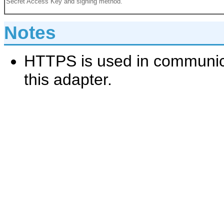
Secret Access Key and signing method.
Notes
HTTPS is used in communi
this adapter.