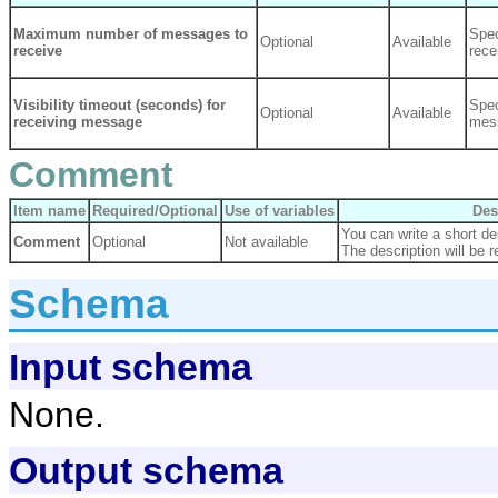
Maximum number of messages to
Spe
Optional
Available
receive
rec
Visibility timeout (seconds) for
Spec
Optional
Available
receiving message
mess
Comment
Item name
Required/Optional
Use of variables
Des
You can write a short des
Comment
Optional
Not available
The description will be r
Schema
Input schema
None.
Output schema