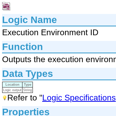
Logic Name
Execution Environment ID
Function
Outputs the execution environ
Data Types
Location
Type
Logic output
String
Refer to "
Logic Specifications
Properties