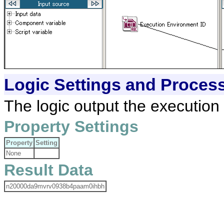
Logic Settings and Proces
The logic output the execution
Property Settings
Property
Setting
None
Result Data
n20000da9mvrv0938b4paam0ihbh