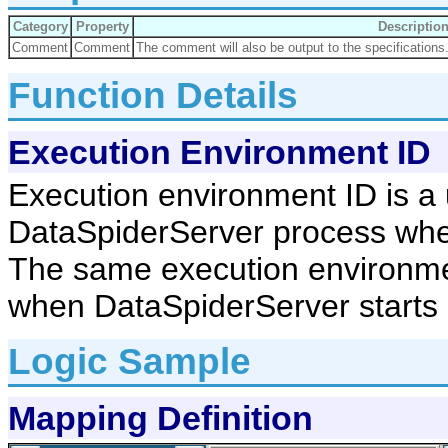
Category
Property
Descriptio
Comment
Comment
The comment will also be output to the specifications
Function Details
Execution Environment ID
Execution environment ID is a 
DataSpiderServer process whe
The same execution environmen
when DataSpiderServer starts up
Logic Sample
Mapping Definition