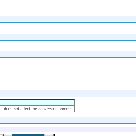
n
.It does not affect the conversion process.