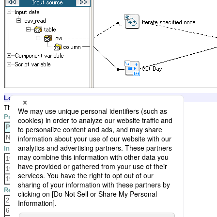
Logic Settings and Processing Result
The logic gets day from the input data, and outputs the result,
Property Settings
Property
Setting
None
Input Data
1975-01-02T03:04:05.006+0900
1983-05-06T07:08:09.010+0900
1988-10-11T12:13:14.015+0900
Result Data
2
6