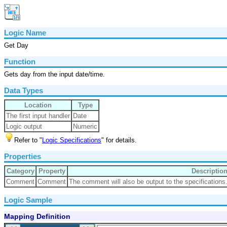
Logic Name
Get Day
Function
Gets day from the input date/time.
Data Types
Location
Type
The first input handler
Date
Logic output
Numeric
Refer to "
Logic Specifications
" for details.
Properties
Category
Property
Descriptio
Comment
Comment
The comment will also be output to the specifications
Logic Sample
Mapping Definition