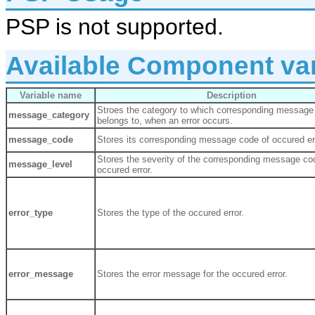
PSP is not supported.
Available Component var
Variable name
Description
Stroes the category to which corresponding message
message_category
belongs to, when an error occurs.
message_code
Stores its corresponding message code of occured er
Stores the severity of the corresponding message co
message_level
occured error.
error_type
Stores the type of the occured error.
error_message
Stores the error message for the occured error.