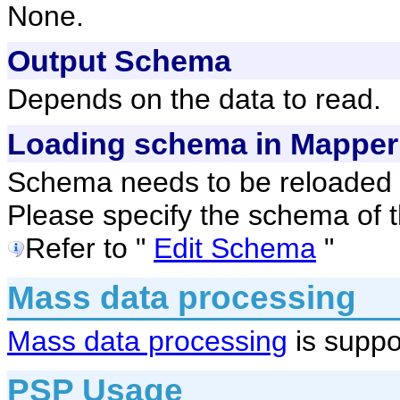
None.
Output Schema
Depends on the data to read.
Loading schema in Mapper
Schema needs to be reloaded 
Please specify the schema of t
Refer to "
Edit Schema
"
Mass data processing
Mass data processing
is suppo
PSP Usage