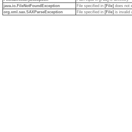
java.io.
FileNotFoundException
File specified in
[File]
does not e
org.xml.sax.
SAXParseException
File specified in
[File]
is invali