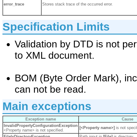
error_trace
Stores stack trace of the occurred error.
Specification Limits
Validation by DTD is not p
to XML document.
BOM (Byte Order Mark), inc
can not be read.
Main exceptions
Exception name
Cause
InvalidPropertyConfigurationException
[<Property name>]
is not speci
<Property name> is not specified.
FileIsDirectoryException
Path input in
[File]
is directory.