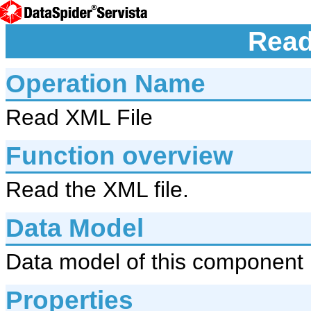
Read
Operation Name
Read XML File
Function overview
Read the XML file.
Data Model
Data model of this component 
Properties