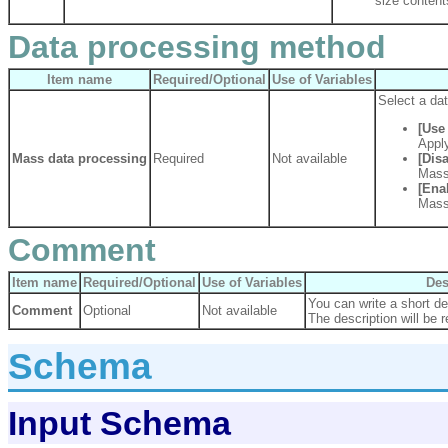
size content
Data processing method
Item name
Required/Optional
Use of Variables
Select a da
[Use 
Apply
Mass data processing
Required
Not available
[Disa
Mass
[Ena
Mass
Comment
Item name
Required/Optional
Use of Variables
Des
You can write a short des
Comment
Optional
Not available
The description will be r
Schema
Input Schema