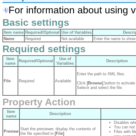
For information about using va
Basic settings
Item name
Required/Optional
Use of Variables
Descri
Name
Required
Not available
Enter the name to show 
Required settings
Item
Use of
Required/Optional
Description
name
Variables
Enter the path to XML files.
File
Required
Available
Click
[Browse]
button to activate 
Selectr and select the file.
Property Action
Item
Description
name
Disables whe
You can not e
Start the previewer, display the contents of
Preview
Files with f
the file specified in
[File]
.