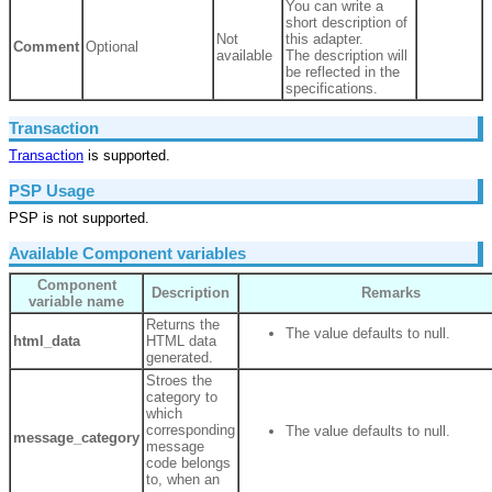
You can write a
short description of
Not
this adapter.
Comment
Optional
available
The description will
be reflected in the
specifications.
Transaction
Transaction
is supported.
PSP Usage
PSP is not supported.
Available Component variables
Component
Description
Remarks
variable name
Returns the
The value defaults to null.
html_data
HTML data
generated.
Stroes the
category to
which
corresponding
The value defaults to null.
message_category
message
code belongs
to, when an