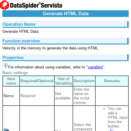
Generate HTML Data
Operation Name
Generate HTML Data
Function overview
Velocity in the memory to generate the data using HTML.
Properties
For information about using variables, refer to "
variables
".
Basic settings
Item
Use of
Required/Optional
Description
Remarks
name
Variables
Enter the
Not
name on
Name
Required
available
the script
canvas.
You can
add a
HTML input
from the
Select the
builder.
component