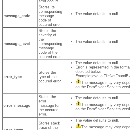
error occurs.
Stores its
corresponding
The value defaults to null.
message_code
message
code of
occured error.
Stores the
severity of
the
The value defaults to null.
message_level
corresponding
message
code of the
occured error.
The value defaults to null.
Error is represented in the forma
depicted below.
Stores the
Example:java.io.FileNotFoundE
error_type
type of the
occured error.
The message may vary depe
on the DataSpider Servista vers
Stores the
The value defaults to null.
error
The message may vary depe
error_message
message for
on the DataSpider Servista vers
the occured
error.
The value defaults to null.
Stores stack
The message may vary depe
trace of the
error_trace