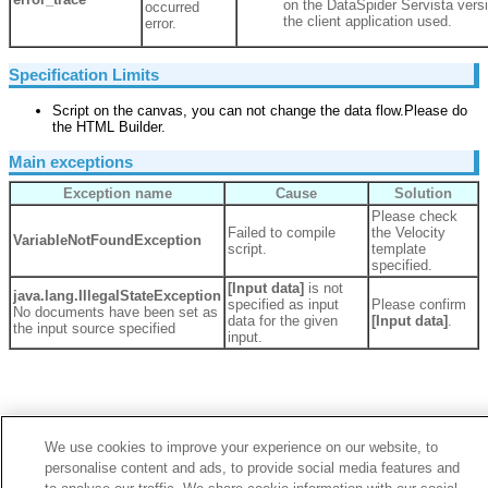
on the DataSpider Servista versi
occurred
the client application used.
error.
Specification Limits
Script on the canvas, you can not change the data flow.Please do
the HTML Builder.
Main exceptions
Exception name
Cause
Solution
Please check
Failed to compile
the Velocity
VariableNotFoundException
script.
template
specified.
[Input data]
is not
java.lang.
IllegalStateException
specified as input
Please confirm
No documents have been set as
data for the given
[Input data]
.
the input source specified
input.
We use cookies to improve your experience on our website, to
personalise content and ads, to provide social media features and