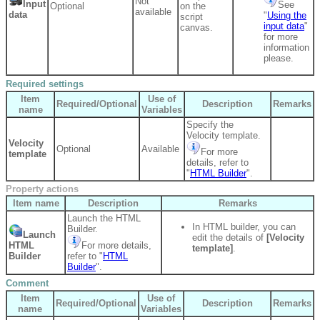
Not
Input
See
Optional
on the
available
data
"
Using the
script
input data
"
canvas.
for more
information
please.
Required settings
Item
Use of
Required/Optional
Description
Remarks
name
Variables
Specify the
Velocity template.
Velocity
Optional
Available
For more
template
details, refer to
"
HTML Builder
".
Property actions
Item name
Description
Remarks
Launch the HTML
In HTML builder, you can
Builder.
Launch
edit the details of
[Velocity
HTML
For more details,
template]
.
Builder
refer to "
HTML
Builder
".
Comment
Item
Use of
Required/Optional
Description
Remarks
name
Variables