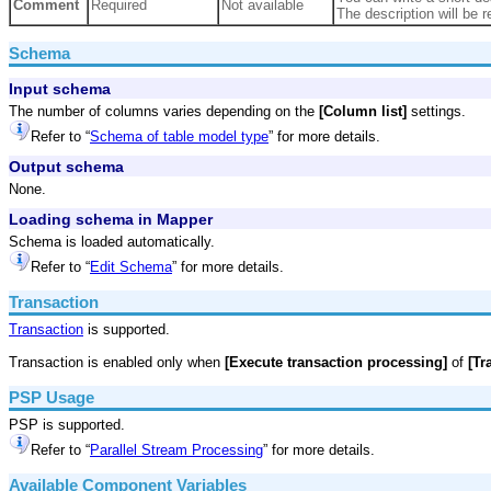
Comment
Required
Not available
The description will be r
Schema
Input schema
The number of columns varies depending on the
[Column list]
settings.
Refer to “
Schema of table model type
” for more details.
Output schema
None.
Loading schema in Mapper
Schema is loaded automatically.
Refer to “
Edit Schema
” for more details.
Transaction
Transaction
is supported.
Transaction is enabled only when
[Execute transaction processing]
of
[Tr
PSP Usage
PSP is supported.
Refer to “
Parallel Stream Processing
” for more details.
Available Component Variables