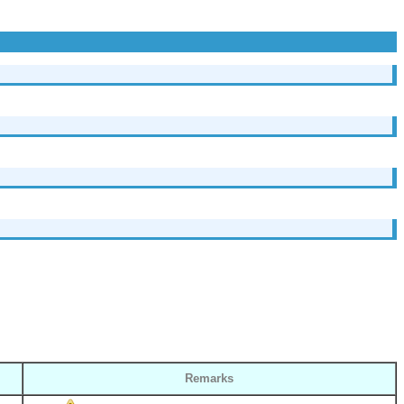
Remarks