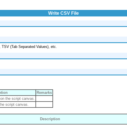
Write CSV File
, TSV (Tab Separated Values), etc.
ption
Remarks
on the script canvas.
he script canvas.
Description