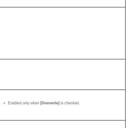
Enabled only when
[Overwrite]
is checked.