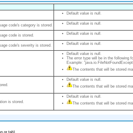
Default value is null.
Default value is null.
age code's category is stored.
Default value is null.
age code is stored.
Default value is null.
age code's severity is stored.
Default value is null.
The error type will be in the following f
Example: “java.io.FileNotFoundExcept
The contents that will be stored m
Default value is null.
ored.
The contents that will be stored m
Default value is null.
tion is stored.
The contents that will be stored m
n or tab).