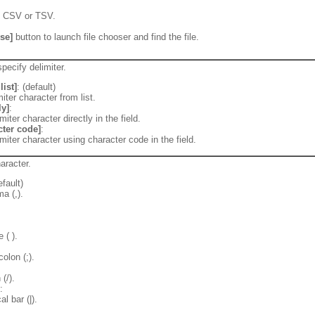
of CSV or TSV.
se]
button to launch file chooser and find the file.
pecify delimiter.
list]
: (default)
iter character from list.
ly]
:
miter character directly in the field.
cter code]
:
imiter character using character code in the field.
aracter.
efault)
a (,).
 ( ).
:
olon (;).
(/).
:
al bar (|).