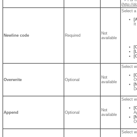
(
http://
Select a
[
I
Not
Newline code
Required
available
[
[
[
Select wh
[
Not
Overwrite
Optional
O
available
[
D
Select wh
[
Not
Append
Optional
A
available
[
O
Select wh