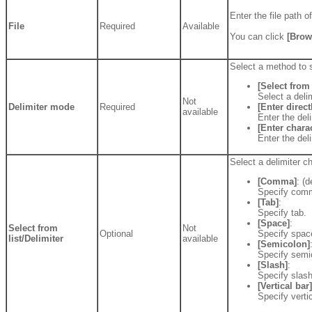
Enter the file path 
File
Required
Available
You can click
[Brow
Select a method to s
[Select from 
Select a delim
Not
Delimiter mode
Required
[Enter direct
available
Enter the deli
[Enter chara
Enter the del
Select a delimiter ch
[Comma]
: (d
Specify comm
[Tab]
:
Specify tab.
[Space]
:
Select from
Not
Optional
Specify space
list/Delimiter
available
[Semicolon]
Specify semic
[Slash]
:
Specify slash 
[Vertical bar]
Specify vertic