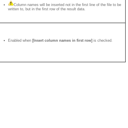
Column names will be inserted not in the first line of the file to be
written to, but in the first row of the result data.
Enabled when
[Insert column names in first row]
is checked.