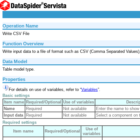
Operation Name
Write CSV File
Function Overview
Write input data to a file of format such as CSV (Comma Separated Values)
Data Model
Table model type.
Properties
For details on use of variables, refer to “
Variables
”.
Basic settings
Item name
Required/Optional
Use of variables
Descri
Name
Required
Not available
Enter the name to show 
Input data
Required
Not available
Select a component on t
Required settings
Use of
Item name
Required/Optional
variables