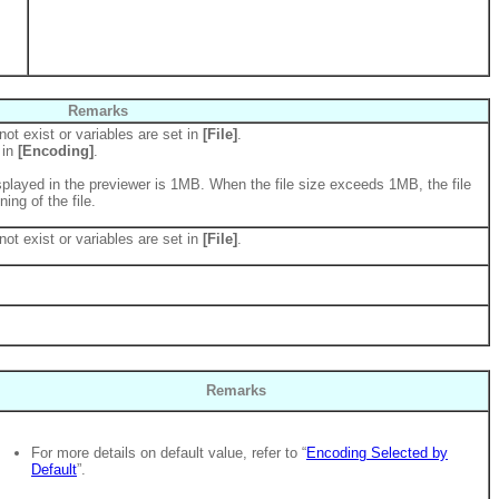
Remarks
not exist or variables are set in
[File]
.
 in
[Encoding]
.
played in the previewer is 1MB. When the file size exceeds 1MB, the file
ing of the file.
not exist or variables are set in
[File]
.
Remarks
For more details on default value, refer to “
Encoding Selected by
Default
”.