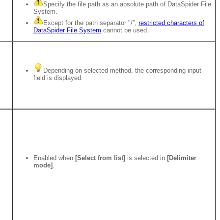
Specify the file path as an absolute path of DataSpider File
System.
Except for the path separator "/”,
restricted characters of
DataSpider File System
cannot be used.
Depending on selected method, the corresponding input
field is displayed.
Enabled when
[Select from list]
is selected in
[Delimiter
mode]
.