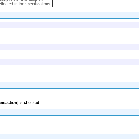
eflected in the specifications.
ansaction]
is checked.