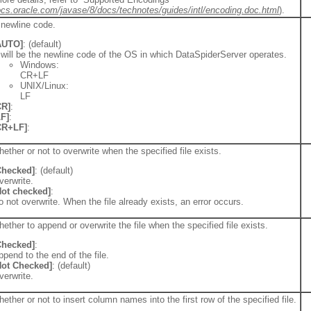
docs.oracle.com/javase/8/docs/technotes/guides/intl/encoding.doc.html
).
 newline code.
AUTO]
: (default)
t will be the newline code of the OS in which DataSpiderServer operates.
Windows:
CR+LF
UNIX/Linux:
LF
CR]
:
LF]
:
CR+LF]
:
ether or not to overwrite when the specified file exists.
Checked]
: (default)
verwrite.
Not checked]
:
o not overwrite. When the file already exists, an error occurs.
ether to append or overwrite the file when the specified file exists.
Checked]
:
ppend to the end of the file.
Not Checked]
: (default)
verwrite.
ether or not to insert column names into the first row of the specified file.