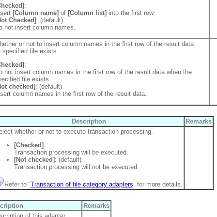
Checked]
:
nsert
[Column name]
of
[Column list]
into the first row.
Not Checked]
: (default)
o not insert column names.
ether or not to insert column names in the first row of the result data
specified file exists.
Checked]
:
o not insert column names in the first row of the result data when the
ecified file exists.
Not checked]
: (default)
nsert column names in the first row of the result data.
Description
Remarks
elect whether or not to execute transaction processing.
[Checked]
:
Transaction processing will be executed.
[Not checked]
: (default)
Transaction processing will not be executed.
Refer to “
Transaction of file category adapters
” for more details.
cription
Remarks
cription of this adapter.