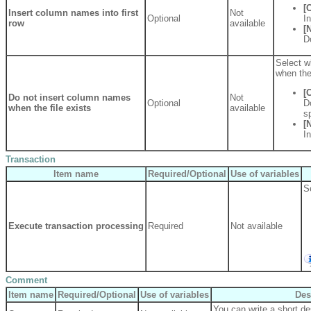
[
Insert column names into first
Not
Optional
I
row
available
[
D
Select wh
when the 
[
Do not insert column names
Not
Optional
D
when the file exists
available
sp
[
I
Transaction
Item name
Required/Optional
Use of variables
S
Execute transaction processing
Required
Not available
Comment
Item name
Required/Optional
Use of variables
Des
You can write a short des