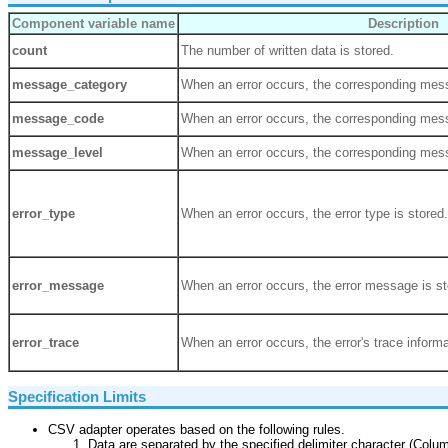
Component variable name
Description
count
The number of written data is stored.
message_category
When an error occurs, the corresponding mess
message_code
When an error occurs, the corresponding mess
message_level
When an error occurs, the corresponding mess
error_type
When an error occurs, the error type is stored.
error_message
When an error occurs, the error message is st
error_trace
When an error occurs, the error's trace informa
Specification Limits
CSV adapter operates based on the following rules.
Data are separated by the specified delimiter character (Colum