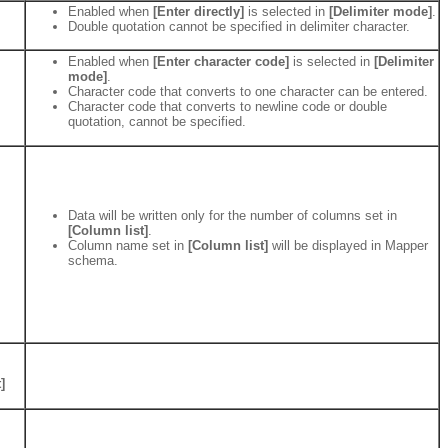
Enabled when
[Enter directly]
is selected in
[Delimiter mode]
.
Double quotation cannot be specified in delimiter character.
Enabled when
[Enter character code]
is selected in
[Delimiter
mode]
.
Character code that converts to one character can be entered.
Character code that converts to newline code or double
quotation, cannot be specified.
Data will be written only for the number of columns set in
[Column list]
.
Column name set in
[Column list]
will be displayed in Mapper
schema.
]