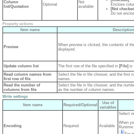
Column
Not
Optional
Enclose colu
list/Quotation
available
[Not checked
Do not enclo
Property actions
Item name
Description
When preview is clicked, the contents of the
Preview
displayed.
Update column list
The first row of the file specified in
[File]
is
Read column names from
Select the file in file chooser, and the first 
first row of file
names.
Read the number of
Select the file in file chooser, and the numbe
columns from file
as the number of column names.
Write settings
Use of
Item name
Required/Optional
variables
Select or
When you
Encoding
Required
Available
Runtime 
For m