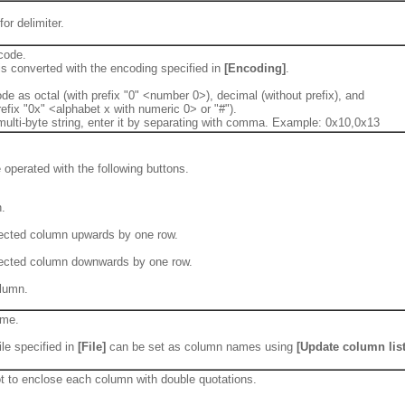
or delimiter.
code.
is converted with the encoding specified in
[Encoding]
.
de as octal (with prefix "0" <number 0>), decimal (without prefix), and
efix "0x" <alphabet x with numeric 0> or "#").
multi-byte string, enter it by separating with comma. Example: 0x10,0x13
operated with the following buttons.
.
ected column upwards by one row.
ected column downwards by one row.
olumn.
ame.
file specified in
[File]
can be set as column names using
[Update column list
ot to enclose each column with double quotations.