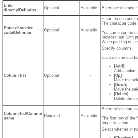
Enter
Optional
Available
Enter one character f
directly/Delimiter
Enter the character 
The character code 
Enter character
Optional
Available
code/Delimiter
You can enter the co
hexadecimal (with pr
When padding is in 
Specify columns.
Each column can be 
[Add]
:
Add a column
Column list
Optional
-
[Up]
:
Move the sel
[Down]
:
Move the sel
[Delete]
:
Delete the c
Enter the column n
Column list/Column
Required
Available
name
The first row of the 
property action.
Select whether or n
[Checked]
: