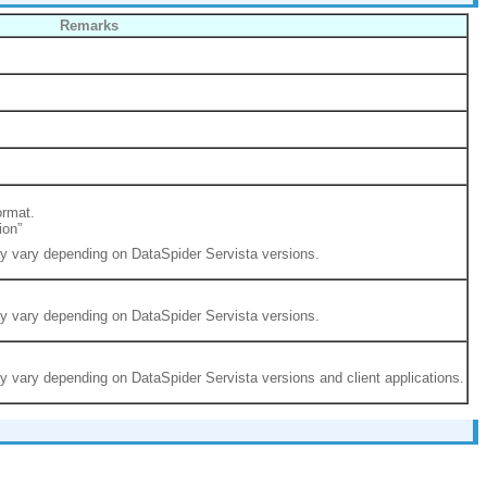
Remarks
ormat.
ion”
ay vary depending on DataSpider Servista versions.
ay vary depending on DataSpider Servista versions.
ay vary depending on DataSpider Servista versions and client applications.