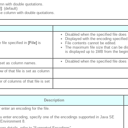
mn with double quotations.
]
: (default)
se column with double quotations.
Disabled when the specified file does 
Displayed with the encoding specified
 file specified in
[File]
is
File contents cannot be edited.
The maximum file size that can be dis
is displayed up to 1MB from the beginn
Disabled when the specified file does 
 set as column names.
row of that file is set as column
r of columns of that file is set
Description
 enter an encoding for the file.
 enter encoding, specify one of the encodings supported in Java SE
Environment 8.
ore details, refer to “Supported Encodings”