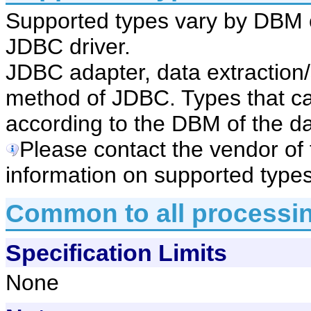
Supported types vary by DBM 
JDBC driver.
JDBC adapter, data extractio
method of JDBC. Types that ca
according to the DBM of the d
Please contact the vendor of
information on supported types
Common to all processi
Specification Limits
None