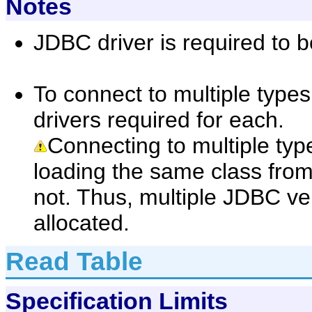
Notes
JDBC driver is required to b
To connect to multiple types
drivers required for each.
Connecting to multiple type
loading the same class from
not. Thus, multiple JDBC ve
allocated.
Read Table
Specification Limits