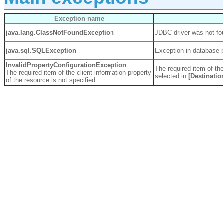
Exception name
java.lang.
ClassNotFoundException
JDBC driver was not fo
java.sql.
SQLException
Exception in database 
InvalidPropertyConfigurationException
The required item of the
The required item of the client information property
selected in
[Destinatio
of the resource is not specified.