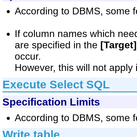
According to DBMS, some fe
If column names which need
are specified in the
[Target]
occur.
However, this will not apply 
Execute Select SQL
Specification Limits
According to DBMS, some fe
Write table