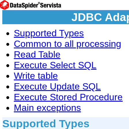
JDBC Adap
Supported Types
Common to all processing
Read Table
Execute Select SQL
Write table
Execute Update SQL
Execute Stored Procedure
Main exceptions
Supported Types