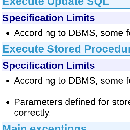
Execute Update SQL
Specification Limits
According to DBMS, some fe
Execute Stored Procedu
Specification Limits
According to DBMS, some fe
Parameters defined for stor
correctly.
Main exceptions