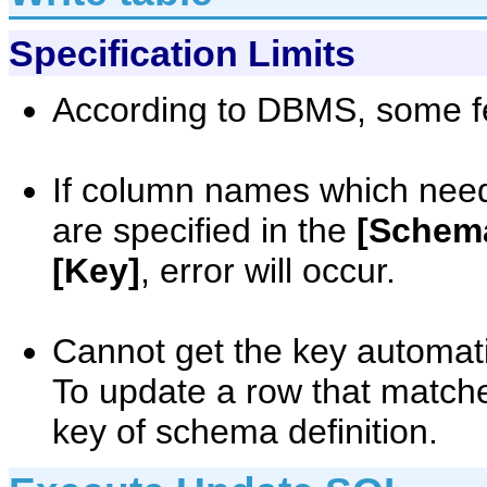
Specification Limits
According to DBMS, some fe
If column names which need
are specified in the
[Schema
[Key]
, error will occur.
Cannot get the key automati
To update a row that matches
key of schema definition.