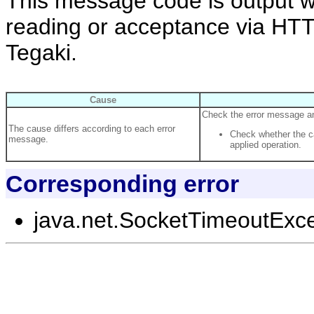
This message code is output w
reading or acceptance via HT
Tegaki.
Cause
Check the error message and
The cause differs according to each error
Check whether the ca
message.
applied operation.
Corresponding error
java.net.SocketTimeoutExc