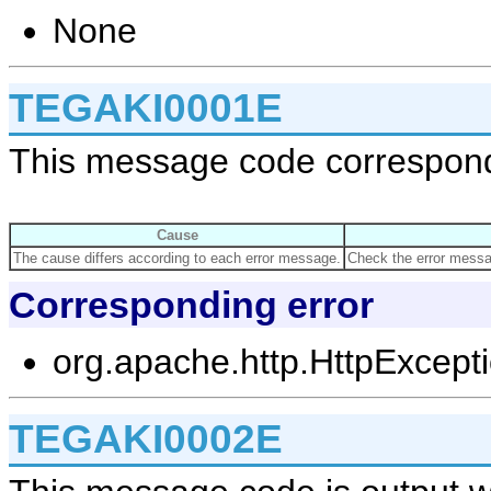
None
TEGAKI0001E
This message code corresponds
Cause
The cause differs according to each error message.
Check the error messag
Corresponding error
org.apache.http.HttpExcept
TEGAKI0002E