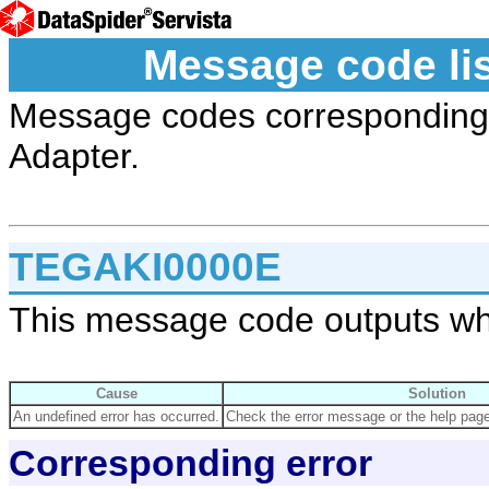
Message code li
Message codes corresponding t
Adapter.
TEGAKI0000E
This message code outputs wh
Cause
Solution
An undefined error has occurred.
Check the error message or the help page 
Corresponding error