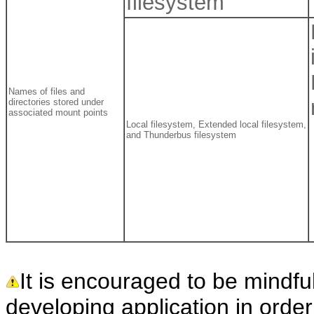
filesystem
Names of files and
directories stored under
associated mount points
Local filesystem, Extended local filesystem,
and Thunderbus filesystem
It is encouraged to be mindfu
developing application in orde