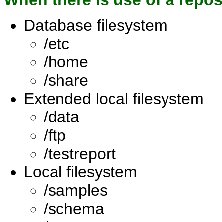
When there is use of a repo
Database filesystem
/etc
/home
/share
Extended local filesystem
/data
/ftp
/testreport
Local filesystem
/samples
/schema