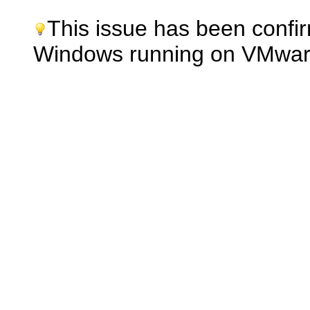
This issue has been confi
Windows running on VMwar