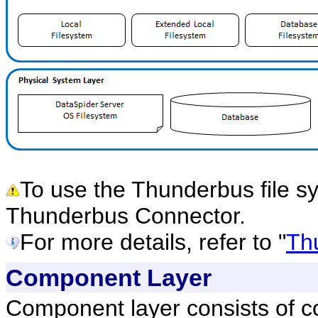
To use the Thunderbus file s
Thunderbus Connector.
For more details, refer to "
Th
Component Layer
Component layer consists of c