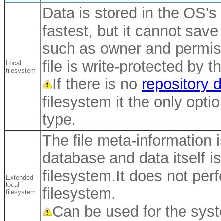
Data is stored in the OS's
fastest, but it cannot save
such as owner and permissi
file is write-protected by th
Local
filesystem
If there is no
repository 
filesystem it the only opti
type.
The file meta-information i
database and data itself i
filesystem.It does not per
Extended
local
filesystem.
filesystem
Can be used for the syst