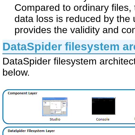
Compared to ordinary files, 
data loss is reduced by the
provides the validity and co
DataSpider filesystem ar
DataSpider filesystem architec
below.