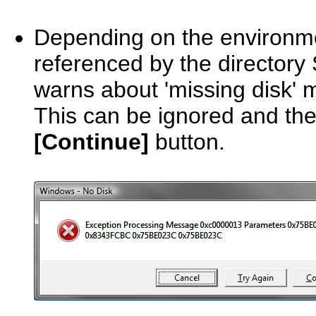
Depending on the environme
referenced by the directory 
warns about 'missing disk'
This can be ignored and the
[Continue]
button.