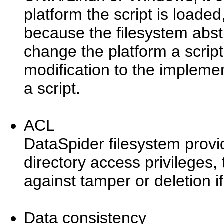
platform the script is loaded
because the filesystem abstra
change the platform a script
modification to the implemen
a script.
ACL
DataSpider filesystem provide
directory access privileges, 
against tamper or deletion i
Data consistency