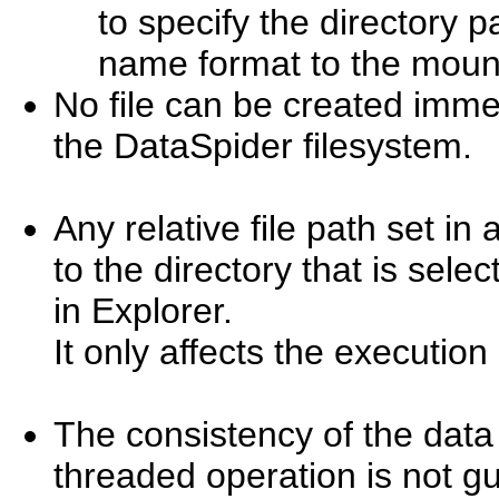
to specify the directory 
name format to the moun
No file can be created immedi
the DataSpider filesystem.
Any relative file path set in
to the directory that is selec
in Explorer.
It only affects the execution
The consistency of the data 
threaded operation is not g