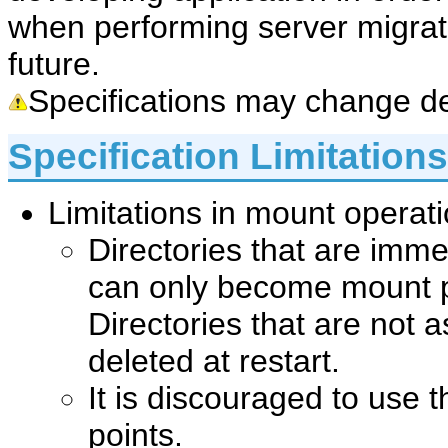
when performing server migrati
future.
Specifications may change de
Specification Limitations
Limitations in mount operat
Directories that are immed
can only become mount p
Directories that are not 
deleted at restart.
It is discouraged to use 
points.