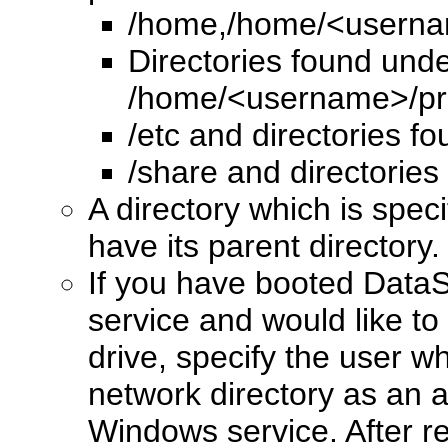
/home,/home/<usern
Directories found un
/home/<username>/pr
/etc and directories f
/share and directories
A directory which is spec
have its parent directory.
If you have booted Data
service and would like to
drive, specify the user w
network directory as an 
Windows service. After 