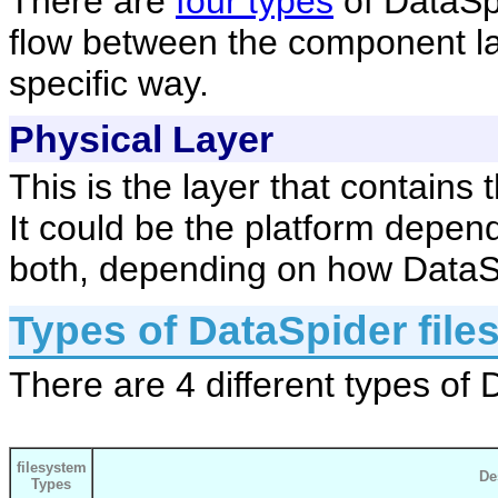
There are
four types
of DataSpi
flow between the component lay
specific way.
Physical Layer
This is the layer that contains 
It could be the platform depen
both, depending on how DataSp
Types of DataSpider file
There are 4 different types of 
filesystem
De
Types