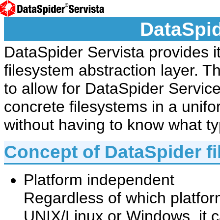
DataSpid
DataSpider Servista provides i
filesystem abstraction layer. Th
to allow for DataSpider Service
concrete filesystems in a uni
without having to know what ty
Concept of DataSpider f
Platform independent
Regardless of which platform
UNIX/Linux or Windows, it 