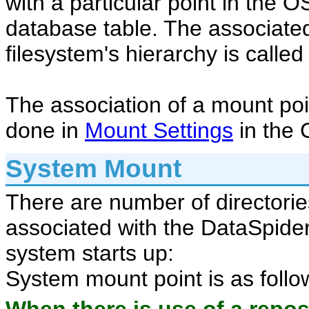
with a particular point in the O
database table. The associated
filesystem's hierarchy is calle
The association of a mount po
done in
Mount Settings
in the 
System Mount
There are number of directories
associated with the DataSpider
system starts up:
System mount point is as follo