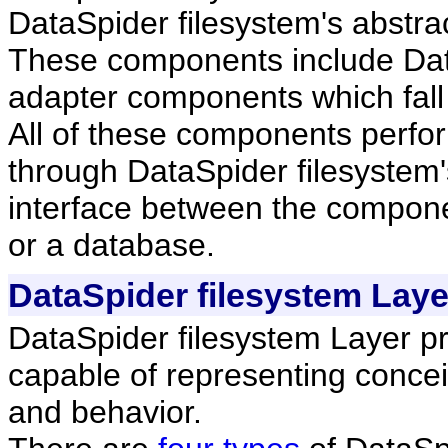
DataSpider filesystem's abstrac
These components include Dat
adapter components which fall 
All of these components perfor
through DataSpider filesystem's
interface between the componen
or a database.
DataSpider filesystem Laye
DataSpider filesystem Layer pr
capable of representing concei
and behavior.