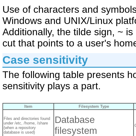
Use of characters and symbols
Windows and UNIX/Linux platfo
Additionally, the tilde sign, ~ i
cut that points to a user's hom
Case sensitivity
The following table presents h
sensitivity plays a part.
Item
Filesystem Type
Database
Files and directories found
under /etc, /home, /share
(when a repository
filesystem
database is used)