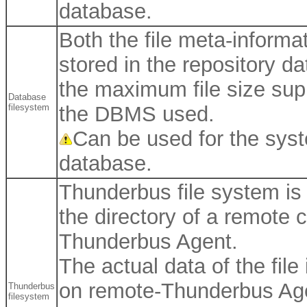
database.
Both the file meta-informat
stored in the repository d
the maximum file size sup
Database
filesystem
the DBMS used.
Can be used for the syst
database.
Thunderbus file system is 
the directory of a remote
Thunderbus Agent.
The actual data of the file
on remote-Thunderbus Ag
Thunderbus
filesystem