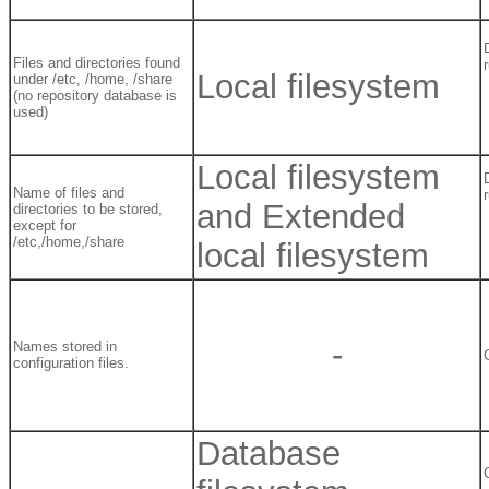
Files and directories found
Local filesystem
under /etc, /home, /share
(no repository database is
used)
Local filesystem
Name of files and
and Extended
directories to be stored,
except for
/etc,/home,/share
local filesystem
-
Names stored in
configuration files.
Database