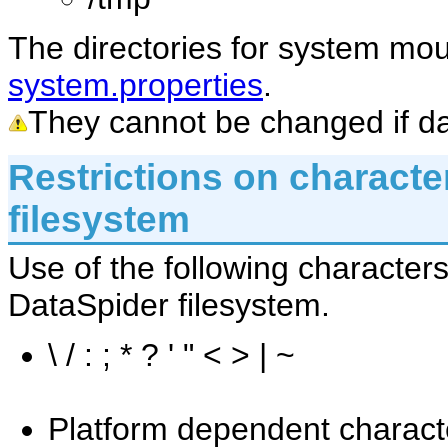
The directories for system mo
system.properties
.
They cannot be changed if da
Restrictions on characte
filesystem
Use of the following characters
DataSpider filesystem.
\ / : ; * ? ' " < > | ~
Platform dependent charact