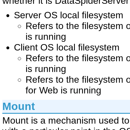
whether it is DataSpiderServer
Server OS local filesystem
Refers to the filesystem
is running
Client OS local filesystem
Refers to the filesystem 
is running
Refers to the filesystem 
for Web is running
Mount
Mount is a mechanism used to 