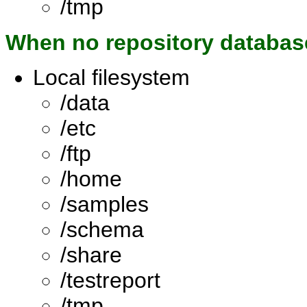
/tmp
When no repository databas
Local filesystem
/data
/etc
/ftp
/home
/samples
/schema
/share
/testreport
/tmp