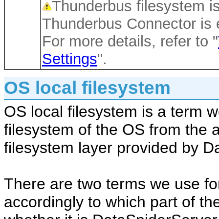
Thunderbus filesystem is
Thunderbus Connector is 
For more details, refer to "
Settings
".
OS local filesystem
OS local filesystem is a term w
filesystem of the OS from the 
filesystem layer provided by D
There are two terms we use for
accordingly to which part of th