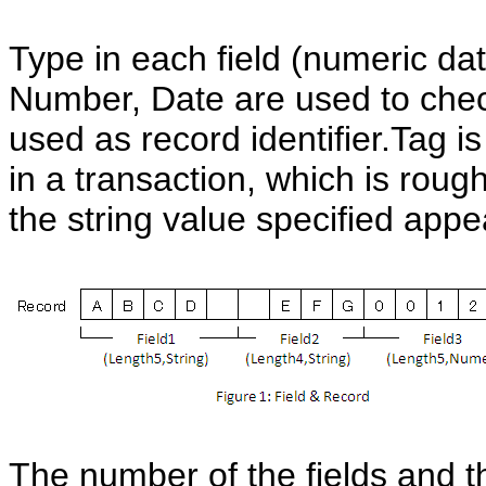
Type in each field (numeric dat
Number, Date are used to check 
used as record identifier.Tag i
in a transaction, which is rough
the string value specified appea
The number of the fields and t