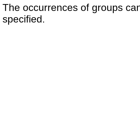
The occurrences of groups can 
specified.