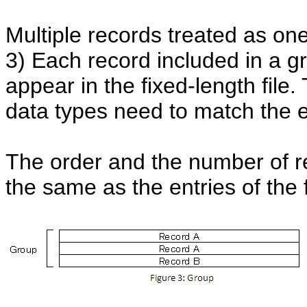
Multiple records treated as one
3) Each record included in a g
appear in the fixed-length file.
data types need to match the ent
The order and the number of r
the same as the entries of the f