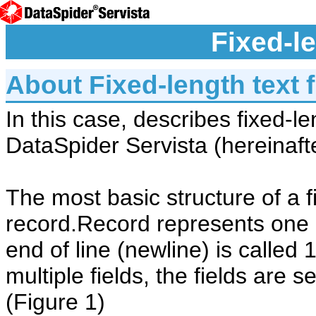
Fixed-le
About Fixed-length text f
In this case, describes fixed-le
DataSpider Servista (hereinafter
The most basic structure of a fi
record.Record represents one li
end of line (newline) is called
multiple fields, the fields are 
(Figure 1)