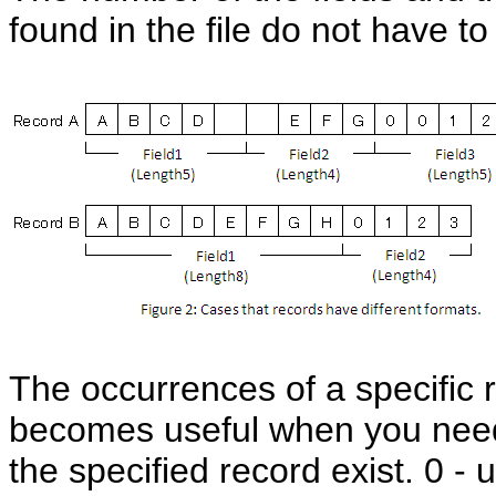
found in the file do not have to
The occurrences of a specific 
becomes useful when you need 
the specified record exist. 0 - 