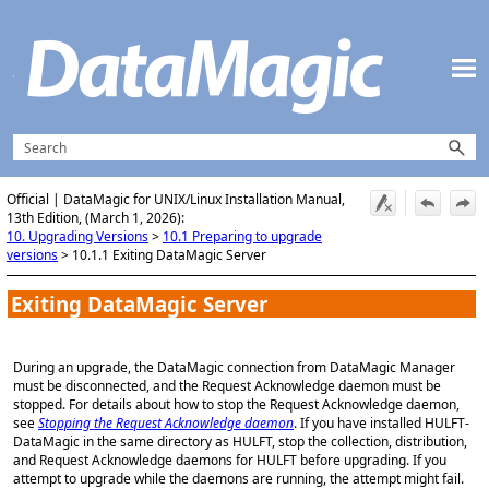
Skip To Main Content
Official | DataMagic for UNIX/Linux Installation Manual,
13th Edition, (March 1, 2026):
10. Upgrading Versions
>
10.1 Preparing to upgrade
versions
>
10.1.1 Exiting DataMagic Server
Exiting DataMagic Server
During an upgrade, the DataMagic connection from DataMagic Manager
must be disconnected, and the Request Acknowledge daemon must be
stopped. For details about how to stop the Request Acknowledge daemon,
see
Stopping the Request Acknowledge daemon
. If you have installed HULFT-
DataMagic in the same directory as HULFT, stop the collection, distribution,
and Request Acknowledge daemons for HULFT before upgrading. If you
attempt to upgrade while the daemons are running, the attempt might fail.