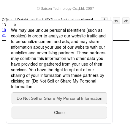
© Saison Technology Co.,Ltd. 2007
Official | DataMagic for UNIX/Linux Installation Manual,
13th Edition, (March 1, 2026):
10. Upgrading Versions
>
10.1 Preparing to upgrade
versions
>
10.1.1 Exiting DataMagic Server