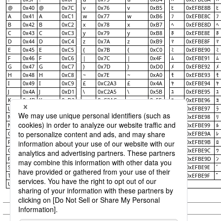
@
0x40
@
0x7C
v
0x76
v
0xB5
0xEFBE8B
ﾋ
ﾋ
A
0x41
A
0xC1
w
0x77
w
0xB6
0xEFBE8C
ﾌ
ﾌ
B
0x42
B
0xC2
x
0x78
x
0xB7
0xEFBE8D
ﾍ
ﾍ
C
0x43
C
0xC3
y
0x79
y
0xB8
0xEFBE8E
ﾎ
ﾎ
D
0x44
D
0xC4
z
0x7A
z
0xB9
0xEFBE8F
ﾏ
ﾏ
E
0x45
E
0xC5
{
0x7B
{
0xC0
0xEFBE90
ﾐ
ﾐ
F
0x46
F
0xC6
|
0x7C
|
0x4F
0xEFBE91
ﾑ
ﾑ
G
0x47
G
0xC7
}
0x7D
}
0xD0
0xEFBE92
ﾒ
ﾒ
H
0x48
H
0xC8
~
0x7E
~
0xA0
0xEFBE93
ﾓ
ﾓ
I
0x49
I
0xC9
£
0xC2A3
£
0x4A
0xEFBE94
ﾔ
ﾔ
J
0x4A
J
0xD1
\
0xC2A5
\
0x5B
0xEFBE95
ﾕ
ﾕ
K
0x4B
K
0xD2
¬
0xC2AC
¬
0x5F
0xEFBE96
ﾖ
ﾖ
L
0x4C
L
0xD3
｡
0xEFBDA1
｡
0x41
0xEFBE97
ﾗ
ﾗ
M
0x4D
M
0xD4
｢
0xEFBDA2
｢
0x42
0xEFBE98
ﾘ
ﾘ
N
0x4E
N
0xD5
｣
0xEFBDA3
｣
0x43
0xEFBE99
ﾙ
ﾙ
O
0x4F
O
0xD6
､
0xEFBDA4
､
0x44
0xEFBE9A
ﾚ
ﾚ
P
0x50
P
0xD7
･
0xEFBDA5
･
0x45
0xEFBE9B
ﾛ
ﾛ
Q
0x51
Q
0xD8
0xEFBDA6
0x46
0xEFBE9C
ｦ
ｦ
ﾜ
ﾜ
R
0x52
R
0xD9
0xEFBDA7
0x47
0xEFBE9D
ｧ
ｧ
ﾝ
ﾝ
S
0x53
S
0xE2
0xEFBDA8
0x48
0xEFBE9E
ｨ
ｨ
ﾞ
ﾞ
T
0x54
T
0xE3
0xEFBDA9
0x49
0xEFBE9F
ｩ
ｩ
ﾟ
ﾟ
U
0x55
U
0xE4
0xEFBDAA
0x51
ｪ
ｪ
© Saison Technology Co.,Ltd. 2007