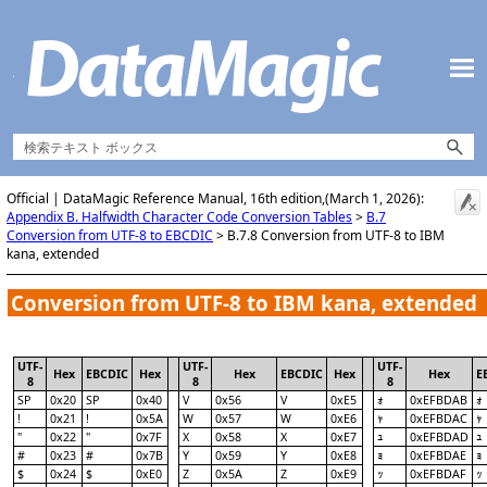
Skip To Main Content
Official | DataMagic Reference Manual, 16th edition,(March 1, 2026):
Appendix B. Halfwidth Character Code Conversion Tables
>
B.7
Conversion from UTF-8 to EBCDIC
>
B.7.8 Conversion from UTF-8 to IBM
kana, extended
Conversion from UTF-8 to IBM kana, extended
UTF-
UTF-
UTF-
Hex
EBCDIC
Hex
Hex
EBCDIC
Hex
Hex
E
8
8
8
SP
0x20
SP
0x40
V
0x56
V
0xE5
0xEFBDAB
ｫ
ｫ
!
0x21
!
0x5A
W
0x57
W
0xE6
0xEFBDAC
ｬ
ｬ
"
0x22
"
0x7F
X
0x58
X
0xE7
0xEFBDAD
ｭ
ｭ
#
0x23
#
0x7B
Y
0x59
Y
0xE8
0xEFBDAE
ｮ
ｮ
$
0x24
$
0xE0
Z
0x5A
Z
0xE9
0xEFBDAF
ｯ
ｯ