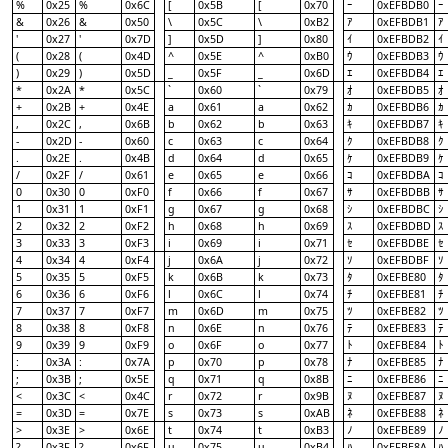
%
0x25
%
0x6C
[
0x5B
[
0x70
0xEFBDB0
ｰ
ｰ
&
0x26
&
0x50
\
0x5C
\
0xB2
0xEFBDB1
ｱ
ｱ
'
0x27
'
0x7D
]
0x5D
]
0x80
0xEFBDB2
ｲ
ｲ
(
0x28
(
0x4D
^
0x5E
^
0xB0
0xEFBDB3
ｳ
ｳ
)
0x29
)
0x5D
_
0x5F
_
0x6D
0xEFBDB4
ｴ
ｴ
*
0x2A
*
0x5C
`
0x60
`
0x79
0xEFBDB5
ｵ
ｵ
+
0x2B
+
0x4E
a
0x61
a
0x62
0xEFBDB6
ｶ
ｶ
,
0x2C
,
0x6B
b
0x62
b
0x63
0xEFBDB7
ｷ
ｷ
-
0x2D
-
0x60
c
0x63
c
0x64
0xEFBDB8
ｸ
ｸ
.
0x2E
.
0x4B
d
0x64
d
0x65
0xEFBDB9
ｹ
ｹ
/
0x2F
/
0x61
e
0x65
e
0x66
0xEFBDBA
ｺ
ｺ
0
0x30
0
0xF0
f
0x66
f
0x67
0xEFBDBB
ｻ
ｻ
1
0x31
1
0xF1
g
0x67
g
0x68
0xEFBDBC
ｼ
ｼ
2
0x32
2
0xF2
h
0x68
h
0x69
0xEFBDBD
ｽ
ｽ
3
0x33
3
0xF3
i
0x69
i
0x71
0xEFBDBE
ｾ
ｾ
4
0x34
4
0xF4
j
0x6A
j
0x72
0xEFBDBF
ｿ
ｿ
5
0x35
5
0xF5
k
0x6B
k
0x73
0xEFBE80
ﾀ
ﾀ
6
0x36
6
0xF6
l
0x6C
l
0x74
0xEFBE81
ﾁ
ﾁ
7
0x37
7
0xF7
m
0x6D
m
0x75
0xEFBE82
ﾂ
ﾂ
8
0x38
8
0xF8
n
0x6E
n
0x76
0xEFBE83
ﾃ
ﾃ
9
0x39
9
0xF9
o
0x6F
o
0x77
0xEFBE84
ﾄ
ﾄ
:
0x3A
:
0x7A
p
0x70
p
0x78
0xEFBE85
ﾅ
ﾅ
;
0x3B
;
0x5E
q
0x71
q
0x8B
0xEFBE86
ﾆ
ﾆ
<
0x3C
<
0x4C
r
0x72
r
0x9B
0xEFBE87
ﾇ
ﾇ
=
0x3D
=
0x7E
s
0x73
s
0xAB
0xEFBE88
ﾈ
ﾈ
>
0x3E
>
0x6E
t
0x74
t
0xB3
0xEFBE89
ﾉ
ﾉ
?
0x3F
?
0x6F
u
0x75
u
0xB4
0xEFBE8A
ﾊ
ﾊ