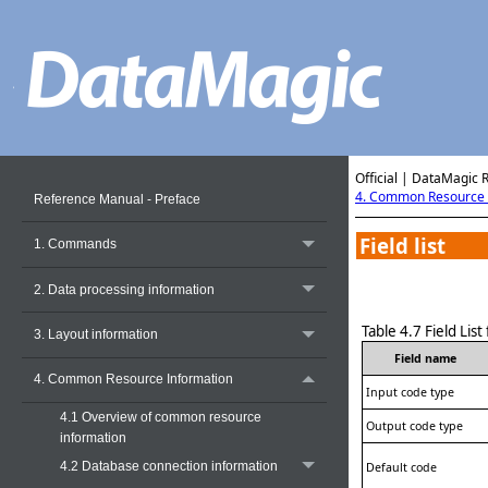
Official | DataMagic 
4. Common Resource 
Reference Manual - Preface
Field list
1. Commands
2. Data processing information
Table 4.7
Field Lis
3. Layout information
Field name
4. Common Resource Information
Input code type
4.1 Overview of common resource
Output code type
information
4.2 Database connection information
Default code