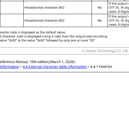
If the output
Hexadecimal character (#2)
No
UTF-16, 16 dig
cases, 8 digit
If the output
Hexadecimal character (#2)
No
UTF-16, 16 dig
cases, 8 digit
racter code is displayed as the default value.
) character code is displayed using a code from the output-side encoding.
value "0x00" or the value "0x00" followed by only one or more "00".
© Saison Technology Co.,Ltd.
Reference Manual, 16th edition,(March 1, 2026):
Information
>
4.4 External character table information
>
4.4.1 Field list