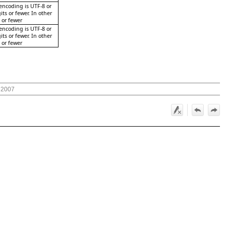
 encoding is UTF-8 or
its or fewer. In other
s or fewer
 encoding is UTF-8 or
its or fewer. In other
s or fewer
 2007