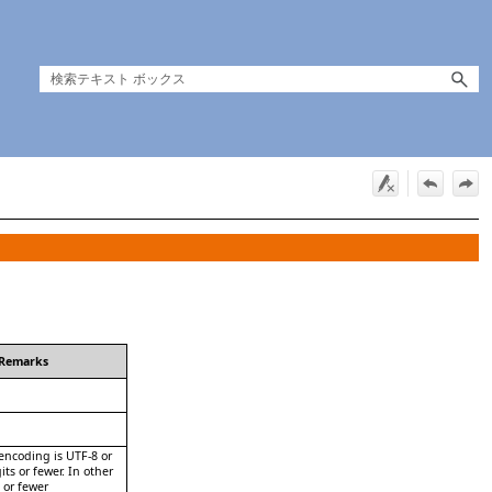
Remarks
 encoding is UTF-8 or
its or fewer. In other
s or fewer