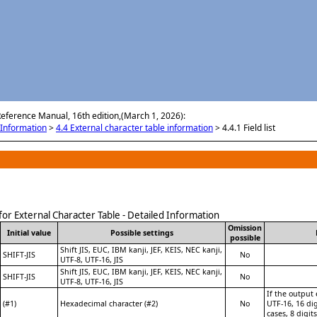
Skip To Main Content
Reference Manual, 16th edition,(March 1, 2026):
Information
>
4.4 External character table information
>
4.4.1 Field list
t for External Character Table - Detailed Information
Omission
Initial value
Possible settings
possible
Shift JIS, EUC, IBM kanji, JEF, KEIS, NEC kanji,
SHIFT-JIS
No
UTF-8, UTF-16, JIS
Shift JIS, EUC, IBM kanji, JEF, KEIS, NEC kanji,
SHIFT-JIS
No
UTF-8, UTF-16, JIS
If the output
(#1)
Hexadecimal character (#2)
No
UTF-16, 16 dig
cases, 8 digit