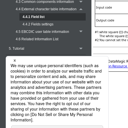
4.3 Common components information
Input code
4.4 External character table information
4.4.1 Field list
Output code
4.4.2 Fields settings
4.5 EBCDIC user table information
#1
:
white square (□) cha
The white square (□
4.6 Related Information List
#2
:
You cannot set the 
5. Tutorial
Appendix A. Functions
Official | DataMagic 
4. Common Resource 
Appendix B. Halfwidth Character Code
Conversion Tables