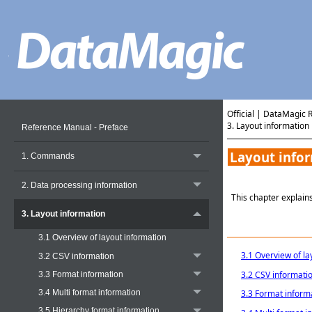
Official | DataMagic 
3. Layout information
Reference Manual - Preface
Layout info
1. Commands
2. Data processing information
This chapter explains
3. Layout information
3.1 Overview of layout information
3.1 Overview of la
3.2 CSV information
3.2 CSV informati
3.3 Format information
3.4 Multi format information
3.3 Format inform
3.5 Hierarchy format information