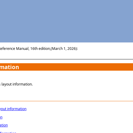
Skip To Main Content
Reference Manual, 16th edition,(March 1, 2026):
rmation
 layout information.
yout information
on
ation