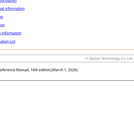
nformation
mat information
on
ion
e information
ation List
© Saison Technology Co.,Ltd.
Reference Manual, 16th edition,(March 1, 2026):