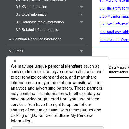
3.4 Multi format i
3.6 XML information
3.5 Hierarchy for
3.7 Excel information
3.6 XML informati
3.8 Database table information
3.7 Excel informat
3.9 Related Information List
3.8 Database tabl
4. Common Resource Information
3.9 Related Inform
5. Tutorial
Appendix A. Functions
Official | DataMagic 
3. Layout information
Appendix B. Halfwidth Character Code
Conversion Tables