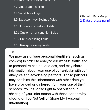
2.6 Matching condition settings
2.7 Virtual table settings
2.8 Variable settings
Official | DataMagic 
2.9 Extraction Key Settings fields
2. Data processing in
2.10 Extraction condition fields
2.11 Custom error condition fields
2.12 Pre-processing fields
2.13 Post-processing fields
2.14 Mapping information (field
information)
2.15 Mapping information (output
information)
2.16 Mapping information (output format)
2.17 Output settings
2.18 Output file name settings
2.19 Output location changeover settings
2.20 Log settings
2.21 Options fields