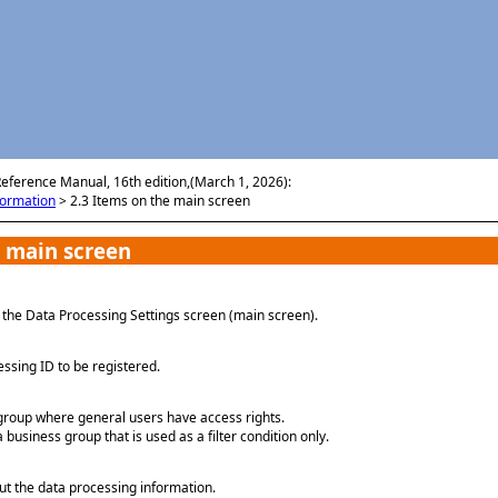
Skip To Main Content
Reference Manual, 16th edition,(March 1, 2026):
formation
>
2.3 Items on the main screen
 main screen
s the Data Processing Settings screen (main screen).
ssing ID to be registered.
group where general users have access rights.
a business group that is used as a filter condition only.
 the data processing information.