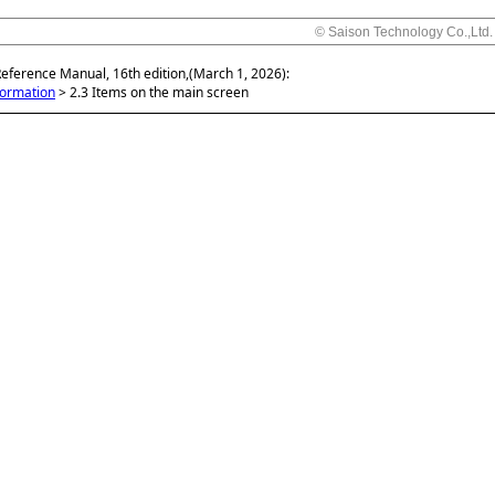
© Saison Technology Co.,Ltd.
Reference Manual, 16th edition,(March 1, 2026):
formation
>
2.3 Items on the main screen