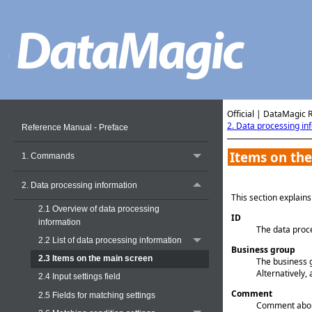
Official | DataMagic 
2. Data processing in
Reference Manual - Preface
Items on the
1. Commands
2. Data processing information
This section explain
2.1 Overview of data processing
ID
information
The data proce
2.2 List of data processing information
Business group
2.3 Items on the main screen
The business 
Alternatively, 
2.4 Input settings field
Comment
2.5 Fields for matching settings
Comment about