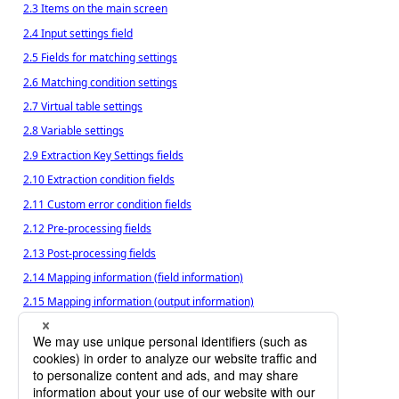
2.3 Items on the main screen
2.4 Input settings field
2.5 Fields for matching settings
2.6 Matching condition settings
2.7 Virtual table settings
2.8 Variable settings
2.9 Extraction Key Settings fields
2.10 Extraction condition fields
2.11 Custom error condition fields
2.12 Pre-processing fields
2.13 Post-processing fields
2.14 Mapping information (field information)
2.15 Mapping information (output information)
2.16 Mapping information (output format)
2.17 Output settings
2.18 Output file name settings