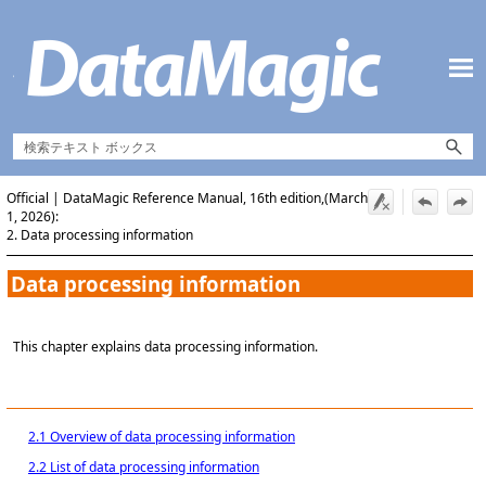
Skip To Main Content
Official | DataMagic Reference Manual, 16th edition,(March
1, 2026):
2. Data processing information
Data processing information
This chapter explains data processing information.
2.1 Overview of data processing information
2.2 List of data processing information