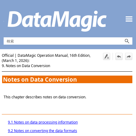
メイン コンテンツにスキップ
Official | DataMagic Operation Manual, 16th Edition,
(March 1, 2026):
9. Notes on Data Conversion
Notes on Data Conversion
This chapter describes notes on data conversion.
9.1 Notes on data processing information
9.2 Notes on converting the data formats