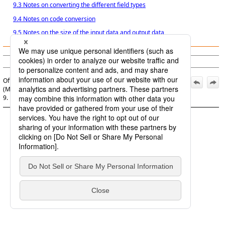
9.3 Notes on converting the different field types
9.4 Notes on code conversion
9.5 Notes on the size of the input data and output data
© Saison Technology Co.,Ltd. 2007
Official | DataMagic Operation Manual, 16th Edition,
(March 1, 2026):
9. Notes on Data Conversion