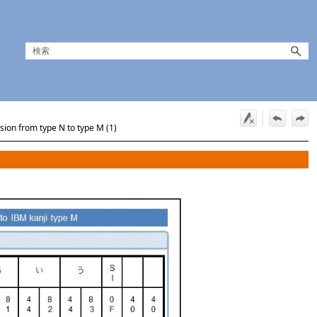
sion from type N to type M (1)