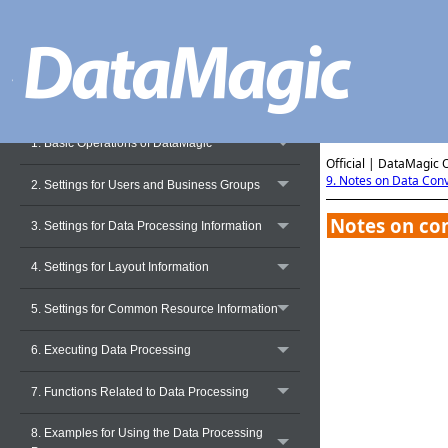
Operation Manual - Preface
1. Basic Operations of DataMagic
Official | DataMagic 
9. Notes on Data Con
2. Settings for Users and Business Groups
Notes on con
3. Settings for Data Processing Information
4. Settings for Layout Information
5. Settings for Common Resource Information
6. Executing Data Processing
7. Functions Related to Data Processing
8. Examples for Using the Data Processing