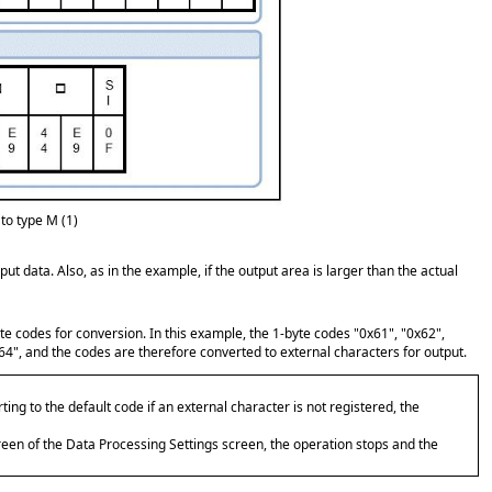
to type M (1)
ut data. Also, as in the example, if the output area is larger than the actual
yte codes for conversion. In this example, the 1-byte codes "0x61", "0x62",
4", and the codes are therefore converted to external characters for output.
erting to the default code if an external character is not registered, the
creen of the Data Processing Settings screen, the operation stops and the