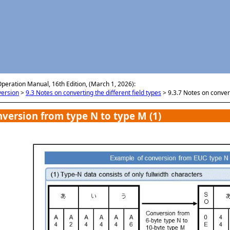
メイン コンテンツにスキップ
Operation Manual, 16th Edition, (March 1, 2026):
version
>
9.3 Notes on converting the different field types
>
9.3.7 Notes on conver
version from type N to type M (1)