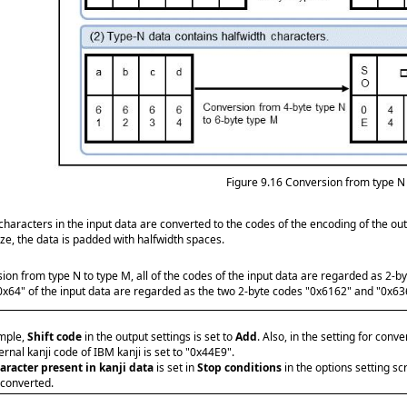
Figure 9.16
Conversion from type N 
characters in the input data are converted to the codes of the encoding of the outp
ize, the data is padded with halfwidth spaces.
sion from type N to type M, all of the codes of the input data are regarded as 2-b
0x64" of the input data are regarded as the two 2-byte codes "0x6162" and "0x636
ample,
Shift code
in the output settings is set to
Add
. Also, in the setting for conv
ernal kanji code of IBM kanji is set to "0x44E9".
aracter present in kanji data
is set in
Stop conditions
in the options setting s
 converted.