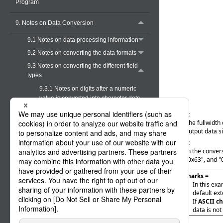
Program
9. Notes on Data Conversion
9.1 Notes on data processing information
9.2 Notes on converting the data formats
9.3 Notes on converting the different field
types
9.3.1 Notes on digits after a numeric
value is converted into character data
9.3.2 Notes on conversion from type X
Case (1):
to type M
The fullwidth 
output data s
9.3.3 Notes on conversion from type M
Case (2):
to type X (both the input and output are
In the conver
the same ASCII kanji code type)
"0x63", and "
9.3.4 Notes on conversion from type M
to type X (from EBCDIC halfwidth
= Remarks =
In this ex
characters to ASCII halfwidth
default ext
characters)
If
ASCII ch
9.3.5 Notes on conversion from type M
data is not
to type N