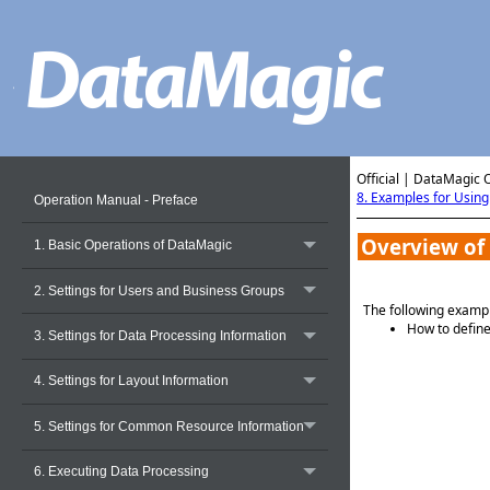
Official | DataMagic 
8. Examples for Usin
Operation Manual - Preface
Overview of
1. Basic Operations of DataMagic
2. Settings for Users and Business Groups
The following exampl
How to define
3. Settings for Data Processing Information
4. Settings for Layout Information
5. Settings for Common Resource Information
6. Executing Data Processing