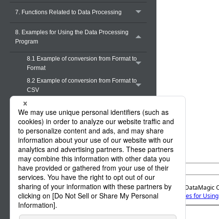
7. Functions Related to Data Processing
8. Examples for Using the Data Processing
Program
8.1 Example of conversion from Format to
Format
8.2 Example of conversion from Format to
CSV
8.3 Example of conversion from Format to
XML
8.4 Example of conversion from Multi
Format to Multi Format
8.5 Example of conversion from Multi
Format to CSV
8.5.1 Overview of this example
8.5.2 Input file
Official | DataMagic 
8.5.3 Layout information
8. Examples for Usin
8.5.4 Data processing information