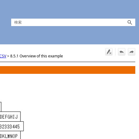
 CSV
>
8.5.1 Overview of this example