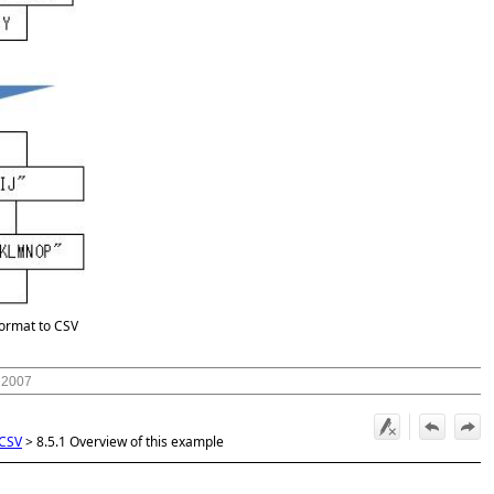
format to CSV
 2007
 CSV
>
8.5.1 Overview of this example