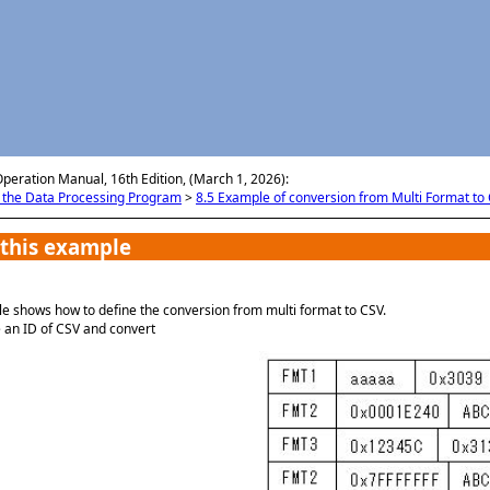
メイン コンテンツにスキップ
Operation Manual, 16th Edition, (March 1, 2026):
g the Data Processing Program
>
8.5 Example of conversion from Multi Format to
 this example
e shows how to define the conversion from multi format to CSV.
 an ID of CSV and convert