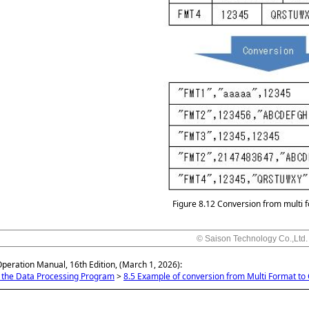
Figure 8.12
Conversion from multi 
© Saison Technology Co.,Ltd.
Operation Manual, 16th Edition, (March 1, 2026):
g the Data Processing Program
>
8.5 Example of conversion from Multi Format to