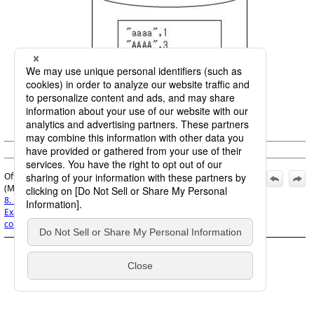
Figure 8.89
Output file
© Saison Technology Co.,Ltd. 2007
Official | DataMagic Operation Manual, 16th Edition,
(March 1, 2026):
8. Examples for Using the Data Processing Program
>
8.28
Example of using common components in extraction
conditions
>
8.28.6 Execution result