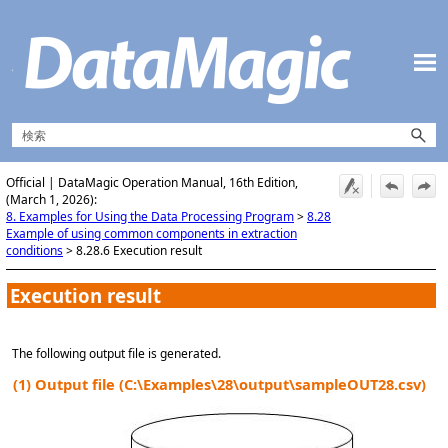
メイン コンテンツにスキップ
Official | DataMagic Operation Manual, 16th Edition,
(March 1, 2026):
8. Examples for Using the Data Processing Program
>
8.28
Example of using common components in extraction
conditions
>
8.28.6 Execution result
Execution result
The following output file is generated.
(1)
Output file (C:\Examples\28\output\sampleOUT28.csv)