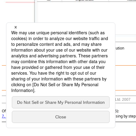
Screen 7.1
Step execution
7.4.1 Purposes of step execution
7.4.2 Operations for step execution
© Saison Technology Co.,Ltd. 2007
Official | DataMagic Operation Manual, 16th Edition, (March 1, 2026):
7. Functions Related to Data Processing
>
7.4 Executing data processing by step