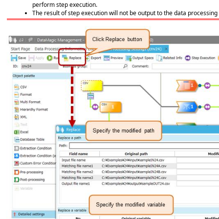
perform step execution.
The result of step execution will not be output to the data processing 