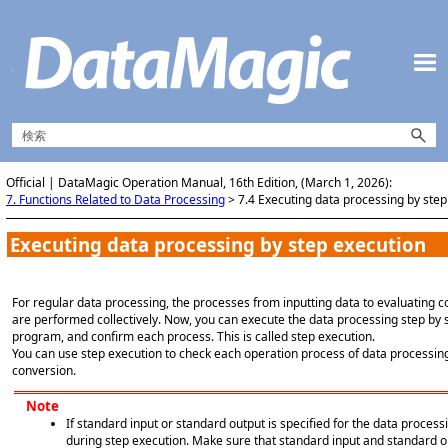
メイン コンテンツにスキップ
Official | DataMagic Operation Manual, 16th Edition, (March 1, 2026):
7. Functions Related to Data Processing
>
7.4 Executing data processing by step
Executing data processing by step execution
For regular data processing, the processes from inputting data to evaluating co
are performed collectively. Now, you can execute the data processing step by 
program, and confirm each process. This is called step execution.
You can use step execution to check each operation process of data processin
conversion.
Note
If standard input or standard output is specified for the data process
during step execution. Make sure that standard input and standard o