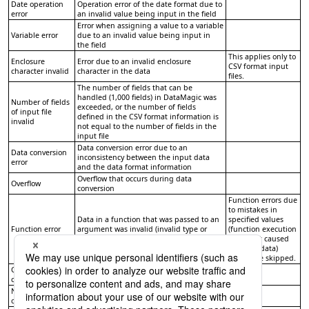
Date operation
Operation error of the date format due to
error
an invalid value being input in the field
Error when assigning a value to a variable
Variable error
due to an invalid value being input in
the field
This applies only to
Enclosure
Error due to an invalid enclosure
CSV format input
character invalid
character in the data
files.
The number of fields that can be
handled (1,000 fields) in DataMagic was
Number of fields
exceeded, or the number of fields
of input file
defined in the CSV format information is
invalid
not equal to the number of fields in the
input file
Data conversion error due to an
Data conversion
inconsistency between the input data
error
and the data format information
Overflow that occurs during data
Overflow
conversion
Function errors due
to mistakes in
Data in a function that was passed to an
specified values
Function error
argument was invalid (invalid type or
(function execution
invalid value)
errors not caused
by input data)
cannot be skipped.
Custom error
Includes all the errors that match the
condition
custom error condition
Numeric
Overflow in numeric operations or
operation error
division by 0