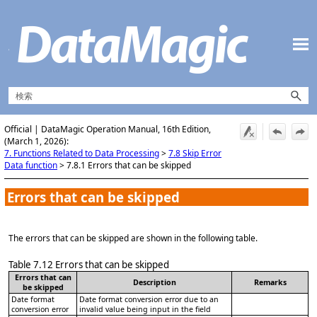
メイン コンテンツにスキップ
Official | DataMagic Operation Manual, 16th Edition,
(March 1, 2026):
7. Functions Related to Data Processing
>
7.8 Skip Error
Data function
>
7.8.1 Errors that can be skipped
Errors that can be skipped
The errors that can be skipped are shown in the following table.
Table 7.12
Errors that can be skipped
Errors that can
Description
Remarks
be skipped
Date format
Date format conversion error due to an
conversion error
invalid value being input in the field