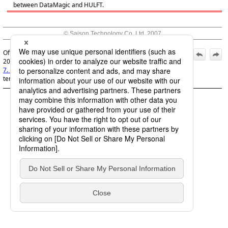
between DataMagic and HULFT.
© Saison Technology Co.,Ltd. 2007
Official | DataMagic Features Guide, 11th Edition, (March 1,
2026):
7. Linking with HULFT
>
7.4 Sharing of an EBCDIC user table
template