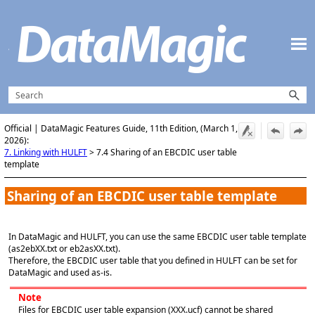
Skip To Main Content
Official | DataMagic Features Guide, 11th Edition, (March 1,
2026):
7. Linking with HULFT
>
7.4 Sharing of an EBCDIC user table
template
Sharing of an EBCDIC user table template
In DataMagic and HULFT, you can use the same EBCDIC user table template
(as2ebXX.txt or eb2asXX.txt).
Therefore, the EBCDIC user table that you defined in HULFT can be set for
DataMagic and used as-is.
Note
Files for EBCDIC user table expansion (XXX.ucf) cannot be shared