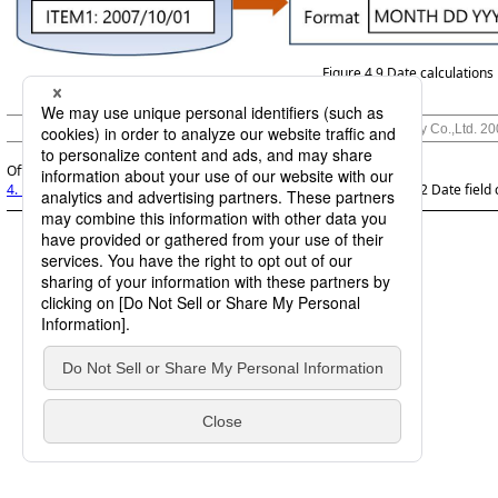
Figure 4.9
Date calculations
© Saison Technology Co.,Ltd. 2
Official | DataMagic Features Guide, 11th Edition, (March 1, 2026):
4. Data processing function
>
4.5 Numeric field computations
>
4.5.2 Date field 