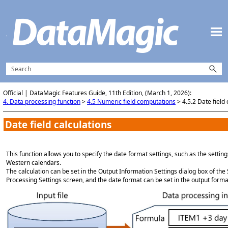
Skip To Main Content
Official | DataMagic Features Guide, 11th Edition, (March 1, 2026):
4. Data processing function
>
4.5 Numeric field computations
>
4.5.2 Date field 
Date field calculations
This function allows you to specify the date format settings, such as the setti
Western calendars.
The calculation can be set in the Output Information Settings dialog box of th
Processing Settings screen, and the date format can be set in the output forma